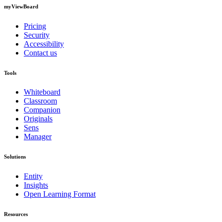
myViewBoard
Pricing
Security
Accessibility
Contact us
Tools
Whiteboard
Classroom
Companion
Originals
Sens
Manager
Solutions
Entity
Insights
Open Learning Format
Resources