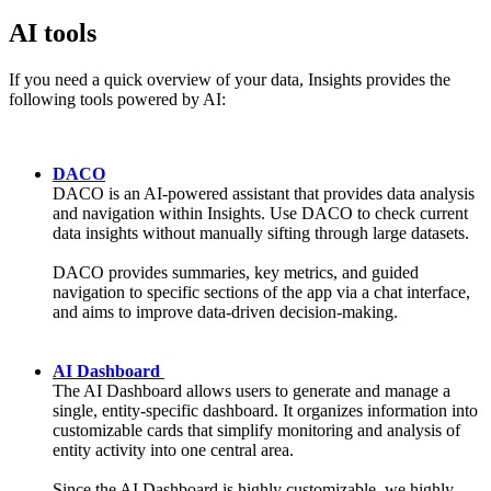
AI tools
If you need a quick overview of your data, Insights provides the
following tools powered by AI:
DACO
DACO is an AI-powered assistant that provides data analysis
and navigation within Insights. Use DACO to check current
data insights without manually sifting through large datasets.
DACO provides summaries, key metrics, and guided
navigation to specific sections of the app via a chat interface,
and aims to improve data-driven decision-making.
AI Dashboard
The AI Dashboard allows users to generate and manage a
single, entity-specific dashboard. It organizes information into
customizable cards that simplify monitoring and analysis of
entity activity into one central area.
Since the AI Dashboard is highly customizable, we highly