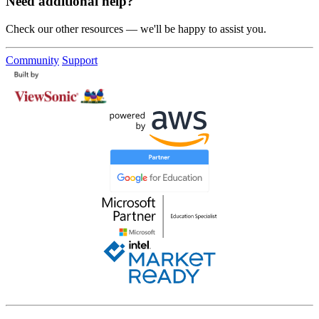
Need additional help?
Check our other resources — we'll be happy to assist you.
Community
Support