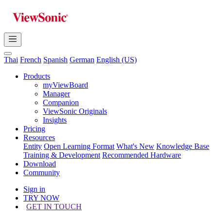
Thai
French
Spanish
German
English (US)
Products
myViewBoard
Manager
Companion
ViewSonic Originals
Insights
Pricing
Resources
Entity
Open Learning Format
What's New
Knowledge Base
Training & Development
Recommended Hardware
Download
Community
Sign in
TRY NOW
GET IN TOUCH