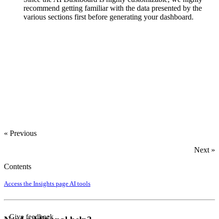
recommend getting familiar with the data presented by the
various sections first before generating your dashboard.
‍
« Previous
Next »
Contents
Access the Insights page
AI tools
Give feedback