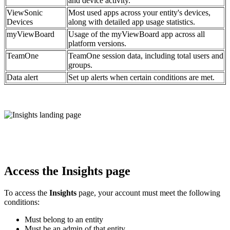
and device activity.
ViewSonic
Most used apps across your entity's devices,
Devices
along with detailed app usage statistics.
myViewBoard
Usage of the myViewBoard app across all
platform versions.
TeamOne
TeamOne session data, including total users and
groups.
Data alert
Set up alerts when certain conditions are met.
Access the Insights page
To access the
Insights
page, your account must meet the following
conditions:
Must belong to an entity
Must be an admin of that entity