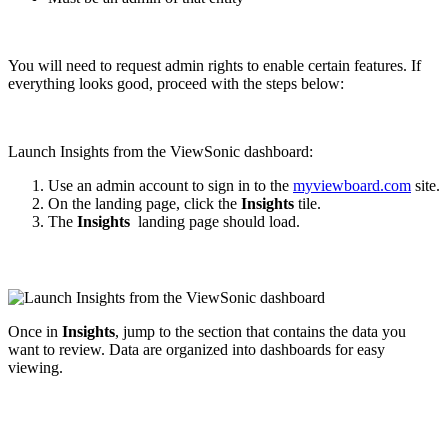
You will need to request admin rights to enable certain features. If
everything looks good, proceed with the steps below:
Launch Insights from the ViewSonic dashboard:
Use an admin account to sign in to the
myviewboard.com
site.
On the landing page, click the
Insights
tile.
The
Insights
landing page should load.
Once in
Insights
, jump to the section that contains the data you
want to review. Data are organized into dashboards for easy
viewing.