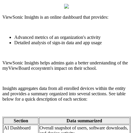
ViewSonic Insights is an online dashboard that provides:
Advanced metrics of an organization's activity
Detailed analysis of sign-in data and app usage
ViewSonic Insights helps admins gain a better understanding of the
myViewBoard ecosystem's impact on their school.
Insights aggregates data from all enrolled devices within the entity
and provides a summary organized into several sections. See table
below for a quick description of each section:
Section
Data summarized
AI Dashboard
Overall snapshot of users, software downloads,