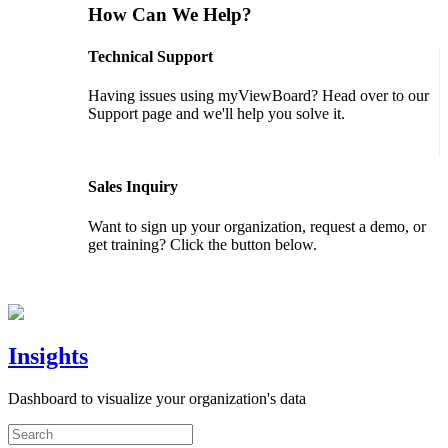
How Can We Help?
Technical Support
Having issues using myViewBoard? Head over to our
Support page and we'll help you solve it.
GET SUPPORT
Sales Inquiry
Want to sign up your organization, request a demo, or
get training? Click the button below.
CONTACT US
Insights
Dashboard to visualize your organization's data