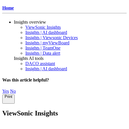
Home
Insights overview
ViewSonic Insights
Insights | AI dashboard
Insights | Viewsonic Devices
Insights | myViewBoard
Insights | TeamOne
Insights | Data alert
Insights AI tools
DACO assistant
Insights | AI dashboard
Was this article helpful?
Yes
No
Print
ViewSonic Insights